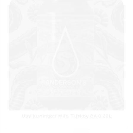
Ussikuningas Wild Turkey BA 0.33L