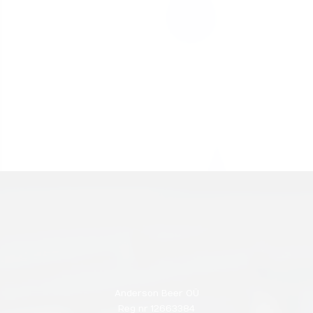
Anderson Beer OÜ
Reg nr 12663384