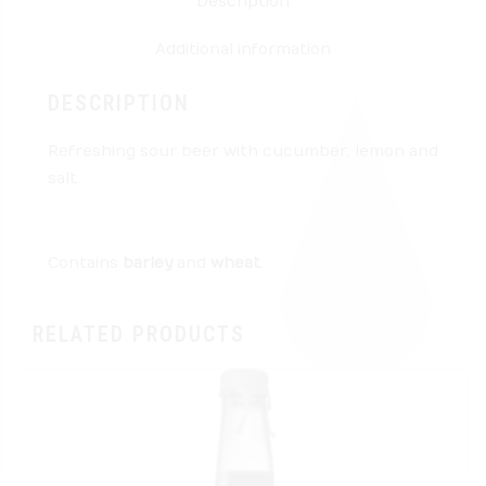
Description
Additional information
DESCRIPTION
Refreshing sour beer with cucumber, lemon and
salt.
Contains
barley
and
wheat
.
RELATED PRODUCTS