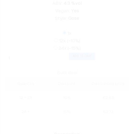
ABV:
4.3 %vol
Vegan:
Yes
Style:
Gose
1x
12x (-10%)
24x (-15%)
Quantity
ADD TO CART
Bulk deal
Quantity
Discount
Discounted price
12 - 23
10%
€
2,88
24 +
15%
€
2,72