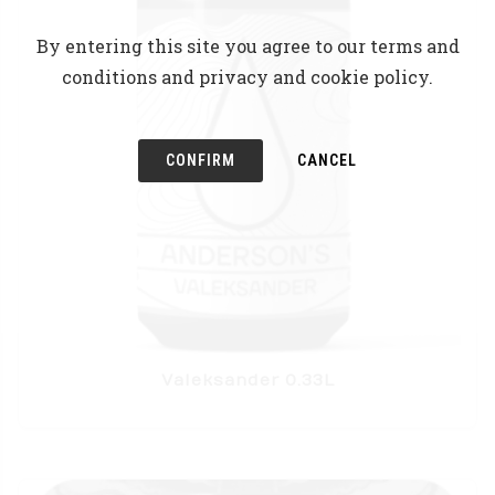
By entering this site you agree to our terms and
conditions and privacy and cookie policy.
CONFIRM
CANCEL
Valeksander 0.33L