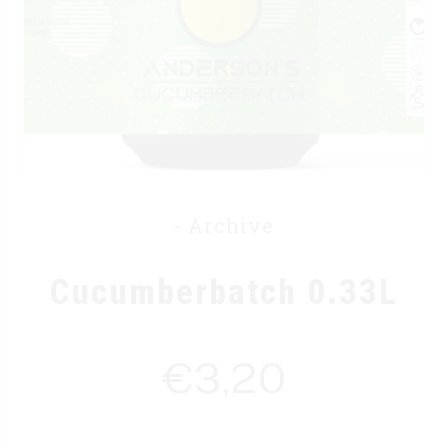
- Archive
Cucumberbatch 0.33L
€
3,20