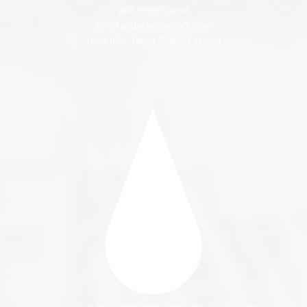
VAT EE101720195
info@andersonscraft.com
Tähe 112a, Tartu, 50107 Estonia