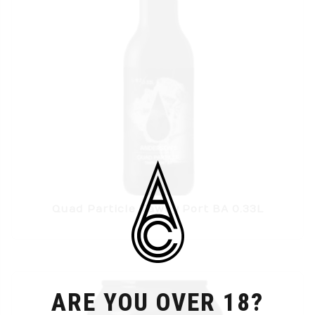
Quad Particle Tawny Port BA 0.33L
ARE YOU OVER 18?